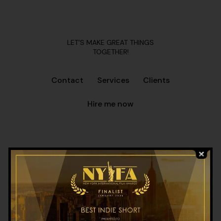
LET’S MAKE GREAT THINGS
TOGETHER!
Contact
Services
Clients
Hire me now