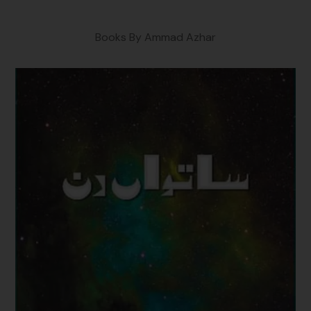
Books By Ammad Azhar