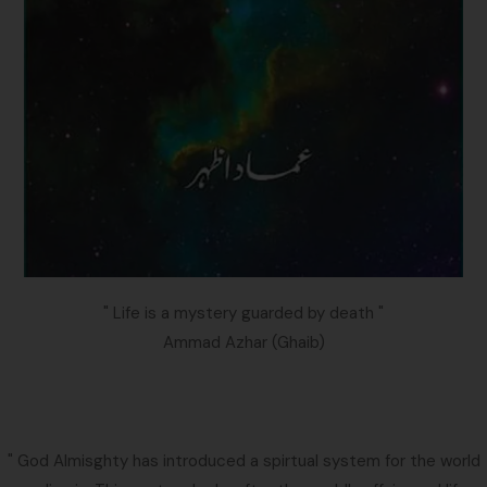
" Life is a mystery guarded by death "
Ammad Azhar (Ghaib)
" God Almisghty has introduced a spirtual system for the world