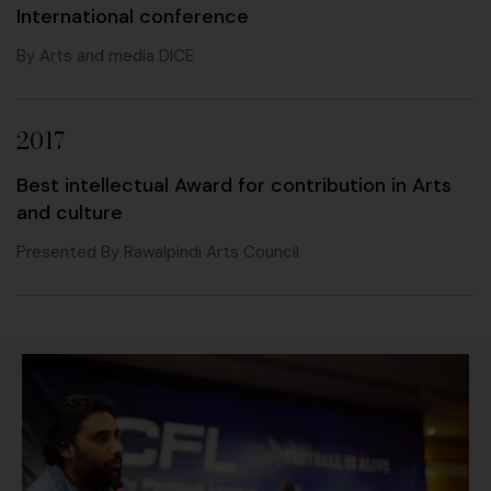
International conference
By Arts and media DICE
2017
Best intellectual Award for contribution in Arts
and culture
Presented By Rawalpindi Arts Council