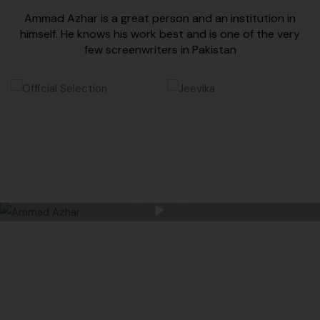
Ammad Azhar is a great person and an institution in
himself. He knows his work best and is one of the very
few screenwriters in Pakistan
AMMAD AZHAR CREATIVE AND UNIQUE SENSE
OF FILMING ALWAYS MAKES HIM STAND
TALL IN THE CROWD.