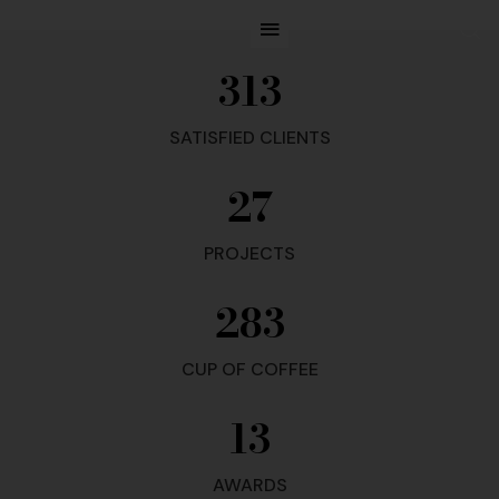
313
SATISFIED CLIENTS
27
PROJECTS
283
CUP OF COFFEE
13
AWARDS