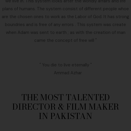
we live in. This system looks after the worldly affairs and life
plans of humans. The system consist of different people whoe
are the chosen ones to work as the Labor of God. It has strong
boundries and is free of any errors . This system was create
when Adam was sent to earth ; as with the creation of man
came the concept of free will "
" You die to live eternally "
Ammad Azhar
THE MOST TALENTED
DIRECTOR & FILM MAKER
IN PAKISTAN