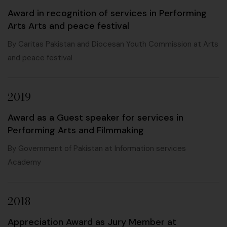
Award in recognition of services in Performing
Arts Arts and peace festival
By Caritas Pakistan and Diocesan Youth Commission at Arts
and peace festival
2019
Award as a Guest speaker for services in
Performing Arts and Filmmaking
By Government of Pakistan at Information services
Academy
2018
Appreciation Award as Jury Member at