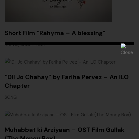
Short Film “Rahyma – A blessing”
,
MOVIE
SHORT FILM
“Dil Jo Chahay” by Fariha Pervez – An ILO
Chapter
SONG
Muhabbat ki Arziyaan – OST Film Gullak
(The Money Box)