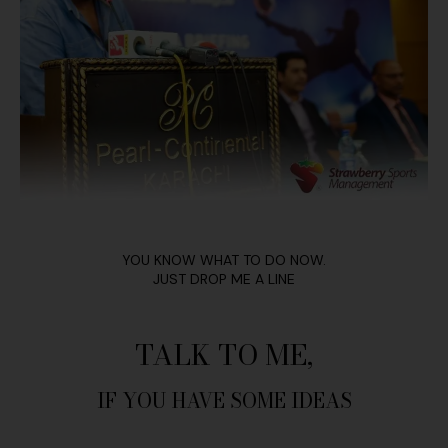
YOU KNOW WHAT TO DO NOW.
JUST DROP ME A LINE
TALK TO ME,
IF YOU HAVE SOME IDEAS