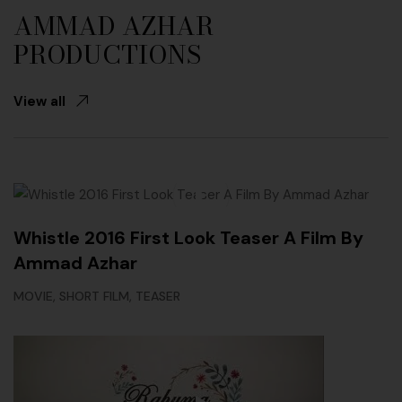
AMMAD AZHAR
PRODUCTIONS
View all
Whistle 2016 First Look Teaser A Film By
Ammad Azhar
,
,
MOVIE
SHORT FILM
TEASER