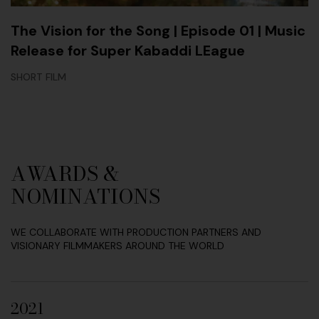
The Vision for the Song | Episode 01 | Music
Release for Super Kabaddi LEague
SHORT FILM
AWARDS &
NOMINATIONS
WE COLLABORATE WITH PRODUCTION PARTNERS AND
VISIONARY FILMMAKERS AROUND THE WORLD
2021