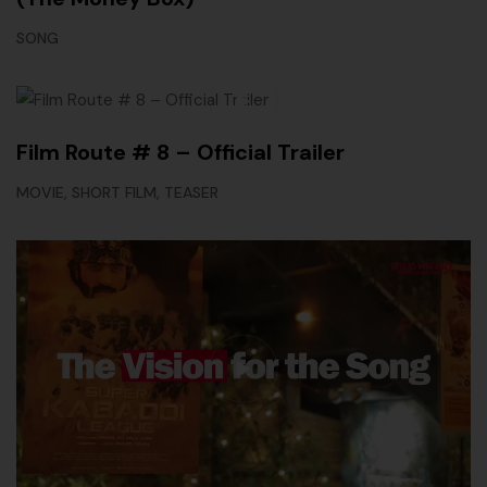
SONG
Film Route # 8 – Official Trailer
,
,
MOVIE
SHORT FILM
TEASER