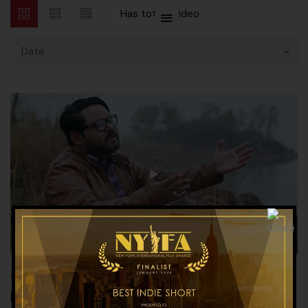
Has total
1 video
Date
“Bus Nijaat Chahiye” – Song about
Interfaith, Peace & Harmony