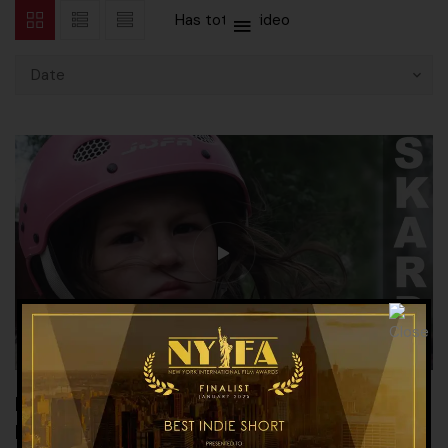
Has total
1 video
Date
PROMO LAUNCH OF THE WORLD CLASS
DOCUMENTARY ON SKARDU