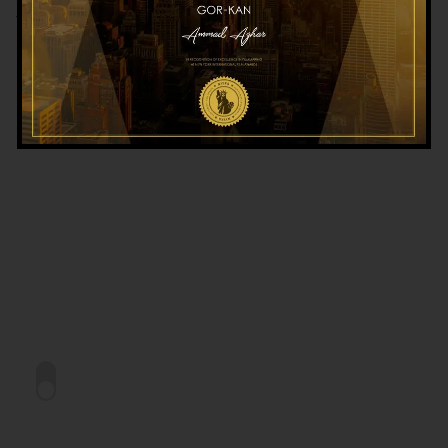
TEASER