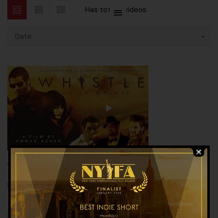
Has total
2 videos
Date
Whistle 2016
,
,
MOVIE
SHORT FILM
TEASER