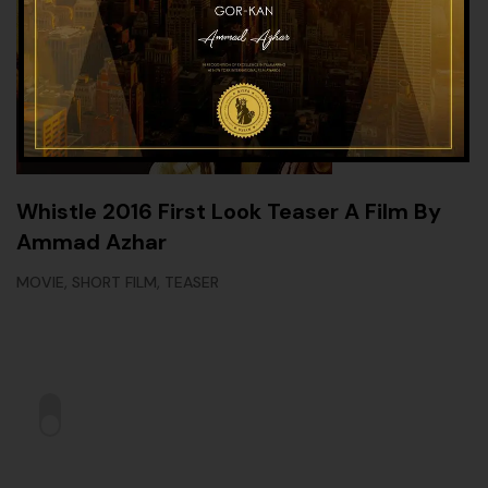
Whistle 2016 First Look Teaser A Film By
Ammad Azhar
,
,
MOVIE
SHORT FILM
TEASER