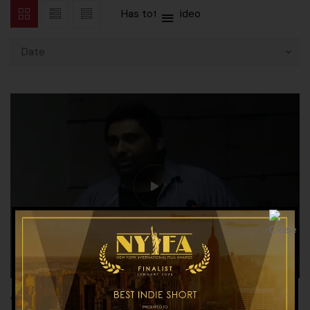
Has total
1 video
Date
Workshop on History of Canima