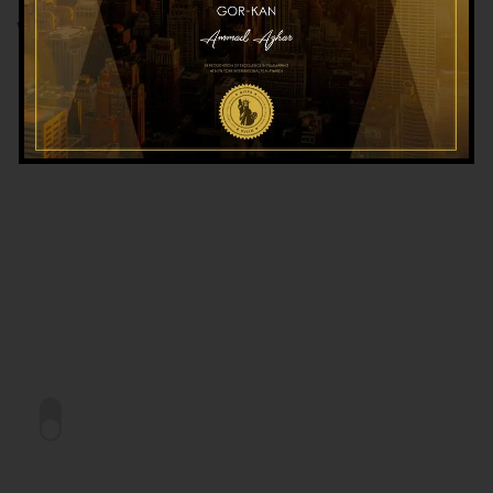
WORKSHOP